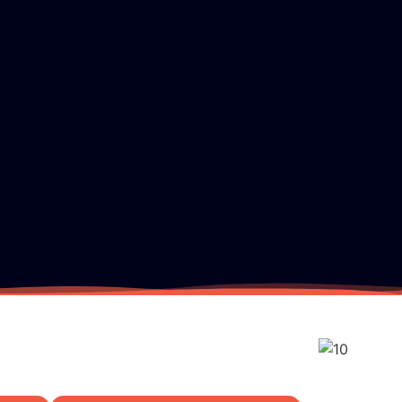
Pricing
TV Channels
Tutorial
FAQ