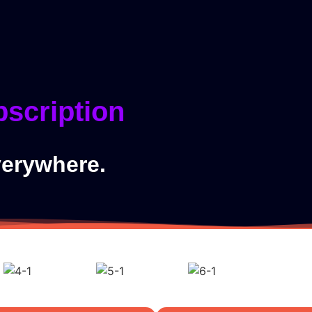
ider
Home
bscription
verywhere.