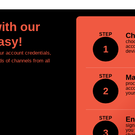
ith our
Ch
STEP
asy!
choo
1
acco
devi
our account credentials,
ds of channels from all
Ma
STEP
proc
2
acco
your
En
STEP
sign
3
you 
chan