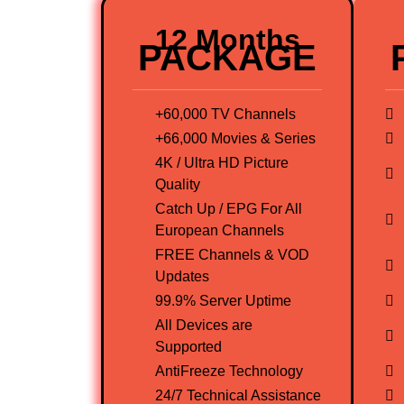
12 Months
PACKAGE
+60,000 TV Channels
+66,000 Movies & Series
4K / Ultra HD Picture
Quality
Catch Up / EPG For All
European Channels
FREE Channels & VOD
Updates
99.9% Server Uptime
All Devices are
Supported
AntiFreeze Technology
24/7 Technical Assistance