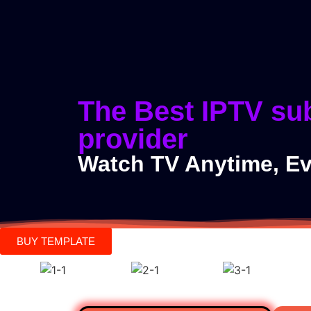
#1 Best IPTV Prov
The Best IPTV su
provider
Watch TV Anytime, E
BUY TEMPLATE