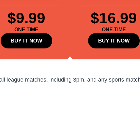
$9.99
$16.99
ONE TIME
ONE TIME
BUY IT NOW
BUY IT NOW
all league matches, including 3pm, and any sports match