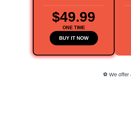
$49.99
ONE TIME
BUY IT NOW
⚽ We offer 