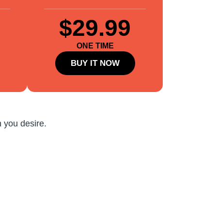
$29.99
ONE TIME
BUY IT NOW
 you desire.