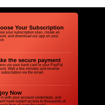
oose Your Subscription
se your subscription plan, create an
unt, and download our app on your
ce.
ke the secure payment
ess via your bank card or your PayPal
unt. Wait a few minutes and receive
 subscription via the email.
joy Now
 in with your account credentials, and
will have instant access to thousands of
nels from all over the world.